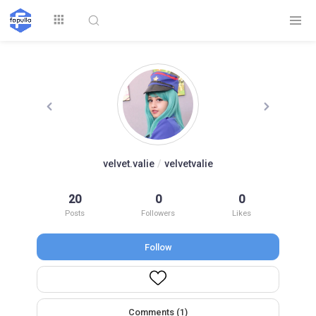
Explore
velvet.valie
/
velvetvalie
Top by
20
0
0
Top by Likes
Top by Views
Followers
Posts
Followers
Likes
Follow
Login
Signup
Videos
Comments (1)