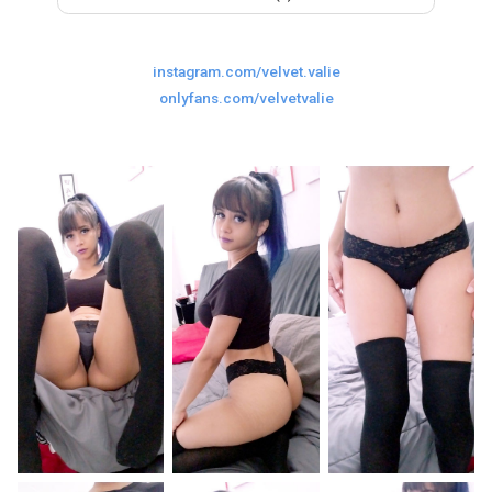
Last
Random Girls
I Am Lucky
instagram.com/velvet.valie
Comments
onlyfans.com/velvetvalie
Day/Night