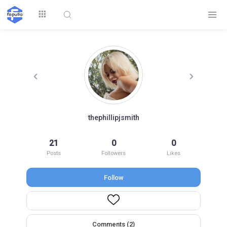
Explore
thephillipjsmith
Top by
21
0
0
Top by Likes
Top by Views
Followers
Posts
Followers
Likes
Follow
Login
Signup
Videos
Comments (2)