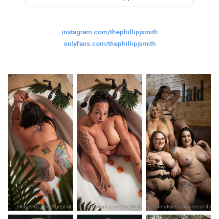
Last
Random Girls
I Am Lucky
instagram.com/thephillipjsmith
Comments
onlyfans.com/thephillipjsmith
Day/Night