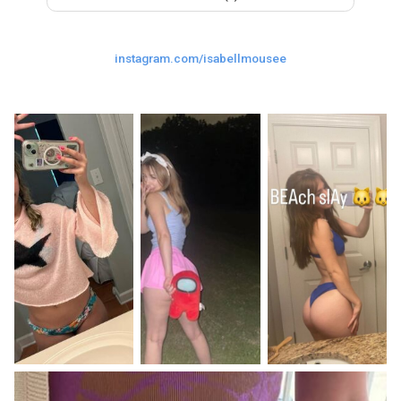
Last
Random Girls
I Am Lucky
instagram.com/isabellmousee
Comments
Day/Night