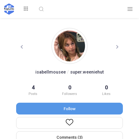
Explore
isabellmousee
/
super.weeniehut
Top by
4
0
0
Top by Likes
Top by Views
Followers
Posts
Followers
Likes
Follow
Login
Signup
Videos
Comments (3)