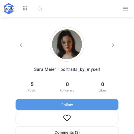
Explore
Sara Meier
/
portraits_by_myself
Top by
5
0
0
Top by Likes
Top by Views
Followers
Posts
Followers
Likes
Follow
Login
Signup
Videos
Comments (3)