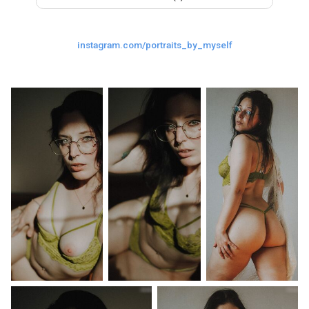
Last
Random Girls
I Am Lucky
instagram.com/portraits_by_myself
Comments
Day/Night