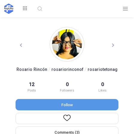
Explore
Rosario Rincón
/
rosariorinconof
/
rosariotetonag
Top by
12
0
0
Top by Likes
Top by Views
Followers
Posts
Followers
Likes
Follow
Login
Signup
Videos
Comments (3)