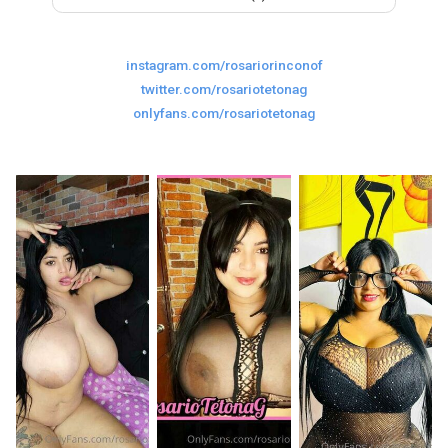
Last
Random Girls
I Am Lucky
instagram.com/rosariorinconof
Comments
twitter.com/rosariotetonag
onlyfans.com/rosariotetonag
Day/Night