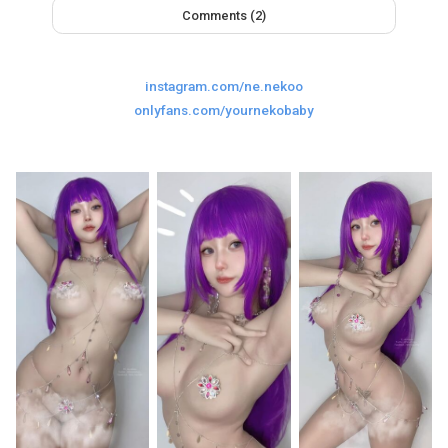
Comments (2)
Last
Random Girls
I Am Lucky
Comments
instagram.com/ne.nekoo
onlyfans.com/yournekobaby
Day/Night