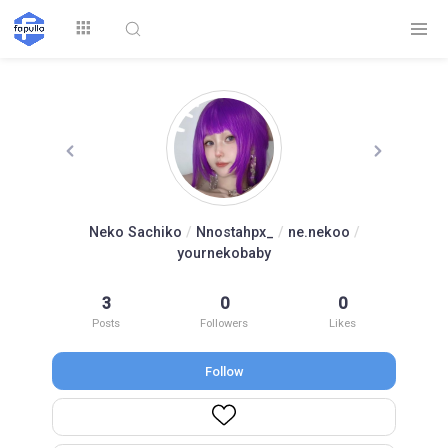
Explore
Neko Sachiko
/
Nnostahpx_
/
ne.nekoo
/
yournekobaby
Top by
Top by Likes
Top by Views
Followers
3
0
0
Posts
Followers
Likes
Follow
Login
Signup
Videos