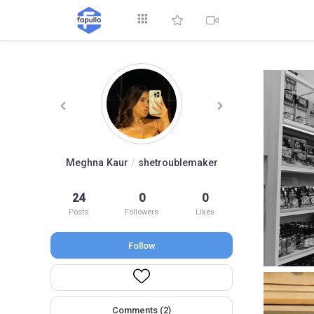
Explore
Meghna Kaur
/
shetroublemaker
24
0
0
Top by Likes
T
Posts
Followers
Likes
Follow
Comments (2)
Videos