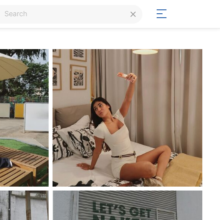
Login
Signup
Signup
Day/Night