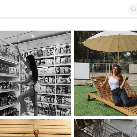
op by Followers
Top by Views
Login
Random Girls
Last Comments
I Am Lucky