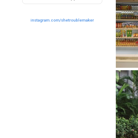
instagram.com/shetroublemaker