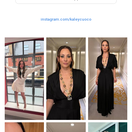
Last
Random Girls
I Am Lucky
instagram.com/kaleycuoco
Comments
Day/Night