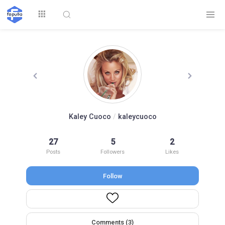
Explore
Kaley Cuoco
/
kaleycuoco
Top by
27
5
2
Top by Likes
Top by Views
Followers
Posts
Followers
Likes
Follow
Login
Signup
Videos
Comments (3)