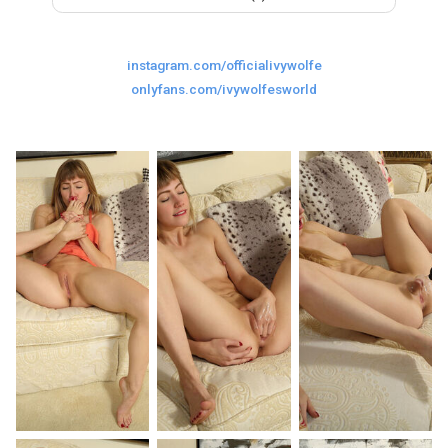
Last
Random Girls
I Am Lucky
instagram.com/officialivywolfe
Comments
onlyfans.com/ivywolfesworld
Day/Night