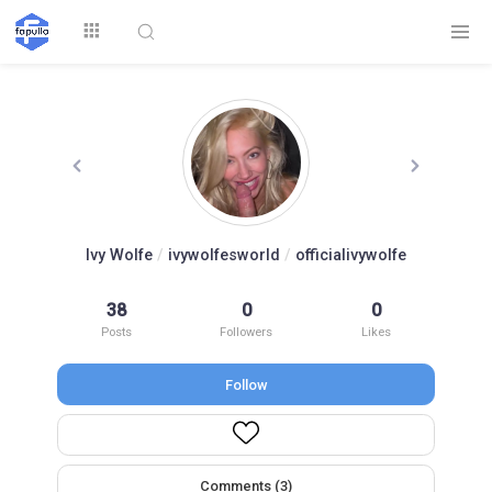
Explore
Ivy Wolfe
/
ivywolfesworld
/
officialivywolfe
Top by
38
0
0
Top by Likes
Top by Views
Followers
Posts
Followers
Likes
Follow
Login
Signup
Videos
Comments (3)