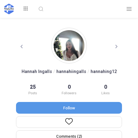
Explore
Hannah Ingalls
/
hannahiingalls
/
hannahing12
Top by
25
0
0
Top by Likes
Top by Views
Followers
Posts
Followers
Likes
Follow
Login
Signup
Videos
Comments (2)