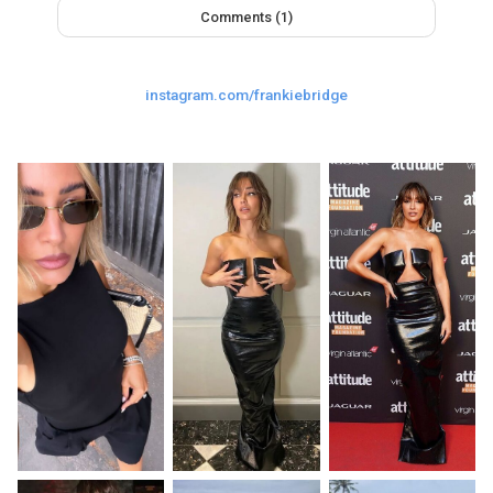
Comments (1)
Last
Random Girls
I Am Lucky
Comments
instagram.com/frankiebridge
Day/Night