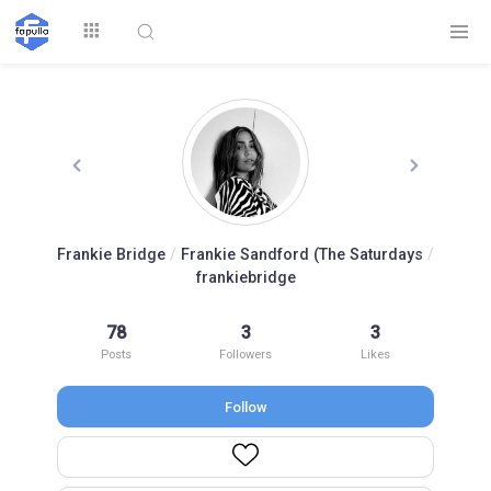
Explore
Frankie Bridge
/
Frankie Sandford (The Saturdays
/
frankiebridge
Top by
Top by Likes
Top by Views
Followers
78
3
3
Posts
Followers
Likes
Follow
Login
Signup
Videos