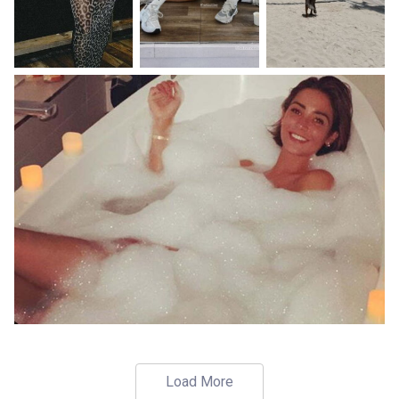
Load More