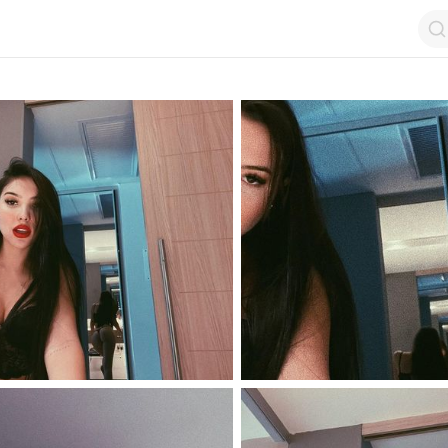
op by Followers
Top by Views
Login
Random Girls
Last Comments
I Am Lucky