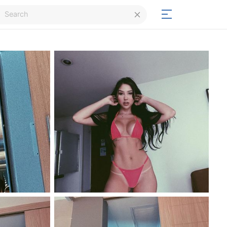
Login
Signup
Signup
Day/Night