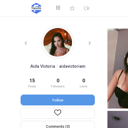
Explore
Aida Victoria
/
aidavictoriam
15
0
0
Top by Likes
T
Posts
Followers
Likes
Follow
Comments (3)
Videos