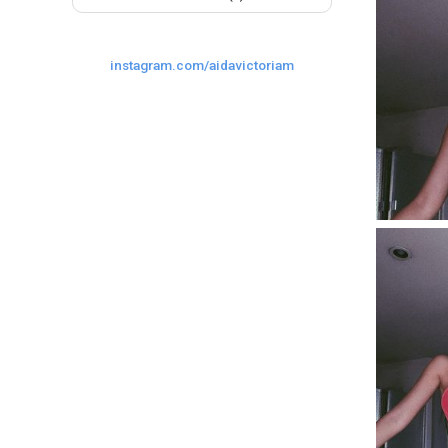
instagram.com/aidavictoriam