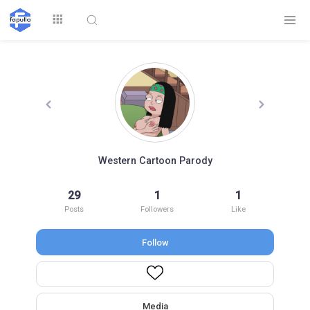
Explore
Western Cartoon Parody
Top by
29
1
1
Top by Likes
Top by Views
Followers
Posts
Followers
Like
Follow
Login
Signup
Videos
Media