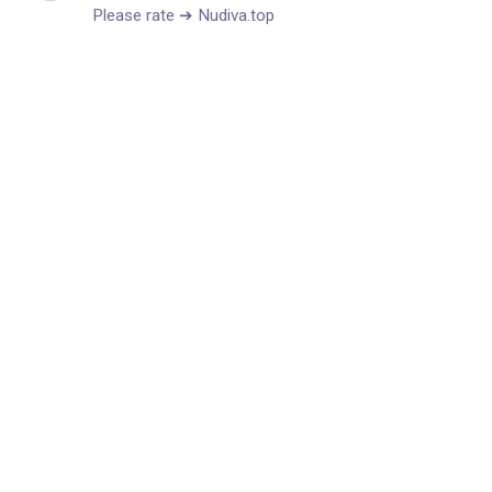
P­­l­­­­e­­­­a­­­­s­e­ r­­­­­a­­t­­­e­­­­ ➔ Nudiva.top ⠀⠀ㅤㅤ⠀ ⠀⠀⠀ㅤㅤ⠀ ⠀⠀⠀ㅤㅤ⠀ ⠀⠀⠀ㅤㅤ
⠀ ⠀⠀⠀ㅤㅤ⠀ ⠀⠀⠀ㅤㅤ⠀ ⠀⠀⠀ㅤㅤ⠀ ⠀⠀⠀ㅤㅤ⠀ ⠀⠀⠀ㅤㅤ⠀ ⠀⠀⠀ㅤㅤ⠀ ⠀⠀⠀ㅤㅤ
⠀ ⠀⠀⠀ㅤㅤ⠀ ⠀⠀⠀ㅤㅤ⠀ ⠀⠀⠀ㅤㅤ⠀ ⠀⠀⠀ㅤㅤ⠀ ⠀⠀⠀ㅤㅤ⠀ ⠀⠀⠀ㅤㅤ⠀ ⠀⠀⠀ㅤㅤ
⠀ ⠀⠀⠀ㅤㅤ⠀ ⠀⠀⠀ㅤㅤ⠀ ⠀⠀⠀ㅤㅤ⠀ ⠀⠀⠀ㅤㅤ⠀ ⠀⠀⠀ㅤㅤ⠀ ⠀⠀⠀ㅤㅤ⠀ ⠀⠀⠀ㅤㅤ
⠀ ⠀⠀⠀ㅤㅤ⠀ ⠀⠀⠀ㅤㅤ⠀ ⠀⠀⠀ㅤㅤ⠀ ⠀⠀⠀ㅤㅤ⠀ ⠀⠀⠀ㅤㅤ⠀ ⠀⠀⠀ㅤㅤ⠀ ⠀⠀⠀ㅤㅤ
⠀ ⠀⠀⠀ㅤㅤ⠀ ⠀⠀⠀ㅤㅤ⠀ ⠀⠀⠀ㅤㅤ⠀ ⠀⠀⠀ㅤㅤ⠀ ⠀⠀⠀ㅤㅤ⠀ ⠀⠀⠀ㅤㅤ⠀ ⠀⠀⠀ㅤㅤ
⠀ ⠀⠀⠀ㅤㅤ⠀ ⠀⠀⠀ㅤㅤ⠀ ⠀⠀⠀ㅤㅤ⠀ ⠀⠀⠀ㅤㅤ⠀ ⠀⠀⠀ㅤㅤ⠀ ⠀⠀⠀ㅤㅤ⠀ ⠀⠀⠀ㅤㅤ
⠀ ⠀⠀⠀ㅤㅤ⠀ ⠀⠀⠀ㅤㅤ⠀ ⠀⠀⠀ㅤㅤ⠀ ⠀⠀⠀ㅤㅤ⠀ ⠀⠀⠀ㅤㅤ⠀ ⠀⠀⠀ㅤㅤ⠀ ⠀⠀⠀ㅤㅤ
⠀ ⠀⠀⠀ㅤㅤ⠀ ⠀⠀⠀ㅤㅤ⠀ ⠀⠀⠀ㅤㅤ⠀ ⠀⠀⠀ㅤㅤ⠀ ⠀⠀⠀ㅤㅤ⠀ ⠀⠀⠀ㅤㅤ⠀ ⠀⠀⠀ㅤㅤ
⠀ ⠀⠀⠀ㅤㅤ⠀ ⠀⠀⠀ㅤㅤ⠀ ⠀⠀⠀ㅤㅤ⠀ ⠀⠀⠀ㅤㅤ⠀ ⠀⠀⠀ㅤㅤ⠀ ⠀⠀⠀ㅤㅤ⠀ ⠀⠀⠀ㅤㅤ
⠀ ⠀⠀⠀ㅤㅤ⠀ ⠀⠀⠀ㅤㅤ⠀ ⠀⠀⠀ㅤㅤ⠀ ⠀⠀⠀ㅤㅤ⠀ ⠀⠀⠀ㅤㅤ⠀ ⠀⠀⠀ㅤㅤ⠀ ⠀⠀⠀ㅤㅤ
⠀ ⠀⠀⠀ㅤㅤ⠀ ⠀⠀⠀ㅤㅤ⠀ ⠀⠀⠀ㅤㅤ⠀ ⠀⠀⠀ㅤㅤ⠀ ⠀⠀⠀ㅤㅤ⠀ ⠀⠀⠀ㅤㅤ⠀ ⠀⠀⠀ㅤㅤ
⠀ ⠀⠀⠀ㅤㅤ⠀ ⠀⠀⠀ㅤㅤ⠀ ⠀⠀⠀ㅤㅤ⠀ ⠀⠀⠀ㅤㅤ⠀ ⠀⠀⠀ㅤㅤ⠀ ⠀⠀⠀ㅤㅤ⠀ ⠀⠀⠀ㅤㅤ
⠀ ⠀⠀⠀ㅤㅤ⠀ ⠀⠀⠀ㅤㅤ⠀ ⠀⠀⠀ㅤㅤ⠀ ⠀⠀⠀ㅤㅤ⠀ ⠀⠀⠀ㅤㅤ⠀ ⠀⠀⠀ㅤㅤ⠀ ⠀⠀⠀ㅤㅤ
⠀ ⠀⠀⠀ㅤㅤ⠀ ⠀⠀⠀ㅤㅤ⠀ ⠀⠀⠀ㅤㅤ⠀ ⠀⠀⠀ㅤㅤ⠀ ⠀⠀⠀ㅤㅤ⠀ ⠀⠀⠀ㅤㅤ⠀ ⠀⠀⠀ㅤㅤ
⠀ ⠀⠀⠀ㅤㅤ⠀ ⠀⠀⠀ㅤㅤ⠀ ⠀⠀⠀ㅤㅤ⠀ ⠀⠀⠀ㅤㅤ⠀ ⠀⠀⠀ㅤㅤ⠀ ⠀⠀⠀ㅤㅤ⠀ ⠀⠀⠀ㅤㅤ
⠀ ⠀⠀⠀ㅤㅤ⠀ ⠀⠀⠀ㅤㅤ⠀ ⠀⠀⠀ㅤㅤ⠀ ⠀⠀⠀ㅤㅤ⠀ ⠀⠀⠀ㅤㅤ⠀ ⠀⠀⠀ㅤㅤ⠀ ⠀⠀⠀ㅤㅤ
⠀ ⠀⠀⠀ㅤㅤ⠀ ⠀⠀⠀ㅤㅤ⠀ ⠀⠀⠀ㅤㅤ⠀ ⠀⠀⠀ㅤㅤ⠀ ⠀⠀⠀ㅤㅤ⠀ ⠀⠀⠀ㅤㅤ⠀ ⠀⠀⠀ㅤㅤ
⠀ ⠀⠀⠀ㅤㅤ⠀ ⠀⠀⠀ㅤㅤ⠀ ⠀⠀⠀ㅤㅤ⠀ ⠀⠀⠀ㅤㅤ⠀ ⠀⠀⠀ㅤㅤ⠀ ⠀⠀⠀ㅤㅤ⠀ ⠀⠀⠀ㅤㅤ
⠀ ⠀⠀⠀ㅤㅤ⠀ ⠀⠀⠀ㅤㅤ⠀ ⠀⠀⠀ㅤㅤ⠀ ⠀⠀⠀ㅤㅤ⠀ ⠀⠀⠀ㅤㅤ⠀ ⠀⠀⠀ㅤㅤ⠀ ⠀⠀⠀ㅤㅤ