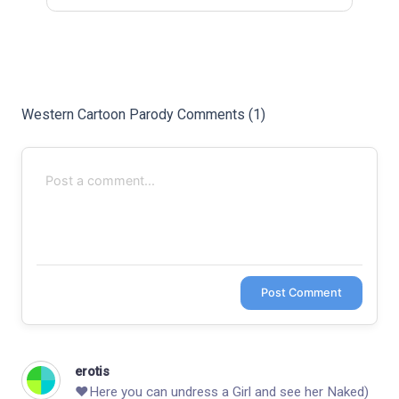
Last
Random Girls
I Am Lucky
Comments
Western Cartoon Parody Comments (1)
Day/Night
Post Comment
erotis
❤️­­­­­H­e­­­r­­­­­e­­ y­­­o­­­u­­­ c­­a­­n­­­­ u­­­­­n­d­­­r­e­­­­s­­­­­s­­­ a ­G­­­­­i­­r­­­­l a­­­­­n­d­­­ s­­­­­e­­e h­e­­­r N­­­а­­­­k­­е­­­d­­­)