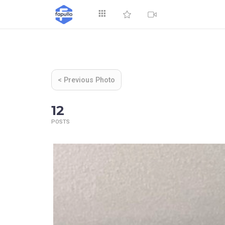
Explore
< Previous Photo
12
POSTS
Top by Likes
T
Videos