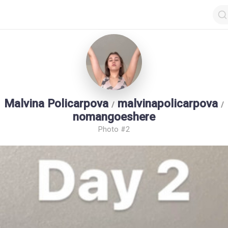
Malvina Policarpova
malvinapolicarpova
/
/
nomangoeshere
Photo #2
op by Followers
Top by Views
Login
Random Girls
Last Comments
I Am Lucky