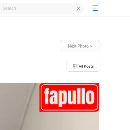
Login
Next Photo >
Signup
All Posts
Signup
Day/Night