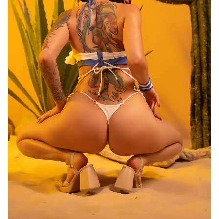
Last
Random Girls
I Am Lucky
Comments
Day/Night