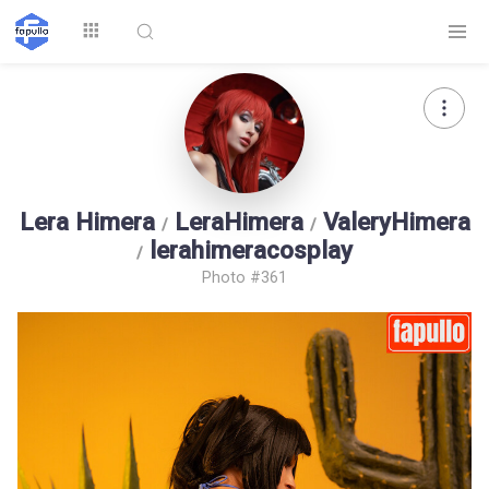
Explore
Lera Himera
LeraHimera
ValeryHimera
/
/
lerahimeracosplay
/
Photo #361
Top by
Top by Likes
Top by Views
Followers
Login
Signup
Videos