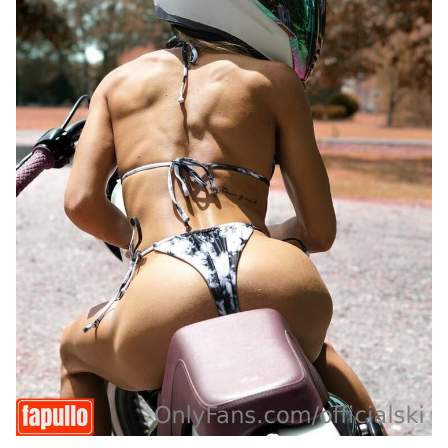
Last
Random Girls
I Am Lucky
Comments
Day/Night