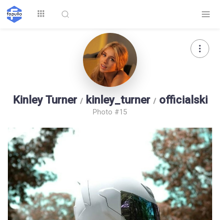
Explore
Kinley Turner
kinley_turner
officialski
/
/
Photo #15
Top by
Top by Likes
Top by Views
Followers
Login
Signup
Videos