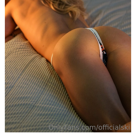
Last
Random Girls
I Am Lucky
Comments
Day/Night