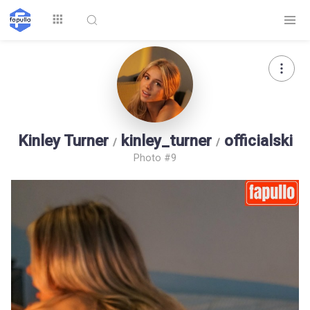
Explore
Kinley Turner
kinley_turner
officialski
/
/
Photo #9
Top by
Top by Likes
Top by Views
Followers
Login
Signup
Videos