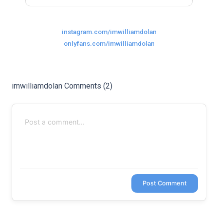
Last
Random Girls
I Am Lucky
instagram.com/imwilliamdolan
Comments
onlyfans.com/imwilliamdolan
imwilliamdolan Comments (2)
Day/Night
Post Comment