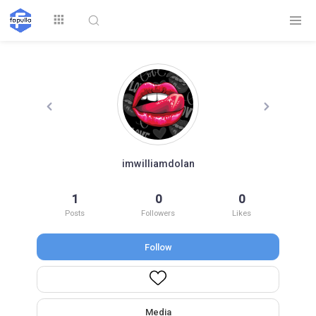
Explore
imwilliamdolan
Top by
1
0
0
Top by Likes
Top by Views
Followers
Posts
Followers
Likes
Follow
Login
Signup
Videos
Media