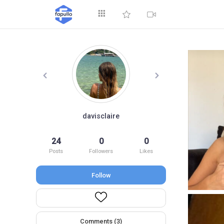
Explore
davisclaire
24
0
0
Top by Likes
T
Posts
Followers
Likes
Follow
Comments (3)
Videos