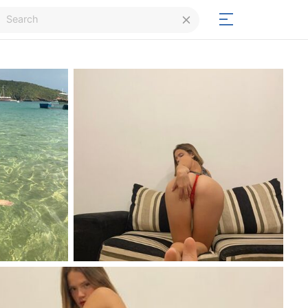
Login
Signup
Signup
Day/Night