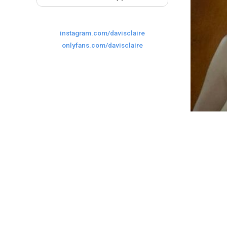
instagram.com/davisclaire
onlyfans.com/davisclaire