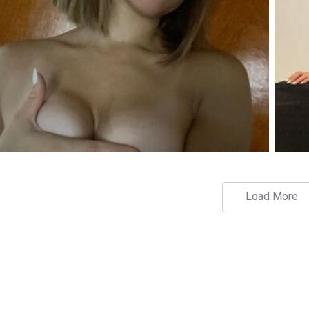
Load More