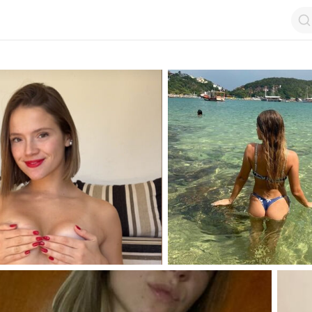
op by Followers
Top by Views
Login
Random Girls
Last Comments
I Am Lucky