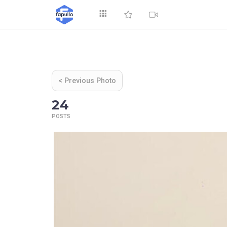
Explore
< Previous Photo
24
POSTS
Top by Likes
T
Videos