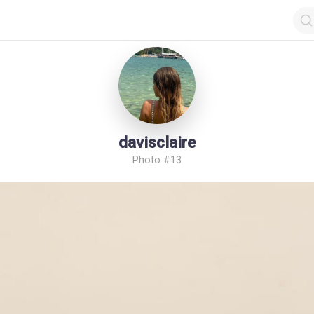
davisclaire
Photo #13
op by Followers
Top by Views
Login
Random Girls
Last Comments
I Am Lucky