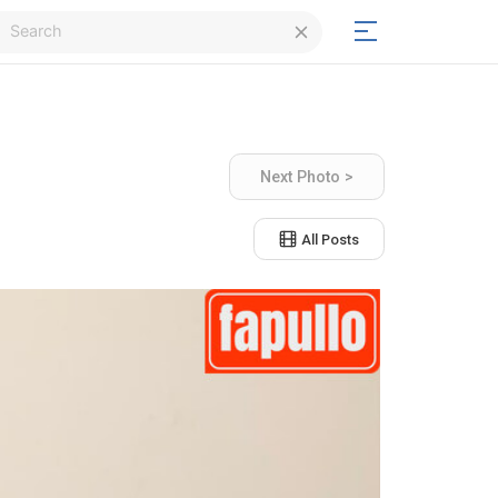
Login
Next Photo >
Signup
All Posts
Signup
Day/Night