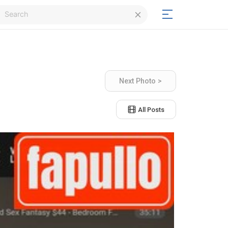
Login
Next Photo >
Signup
All Posts
Signup
Day/Night