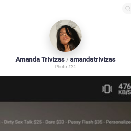
Amanda Trivizas
amandatrivizas
/
Photo #24
op by Followers
Top by Views
Login
Random Girls
Last Comments
I Am Lucky