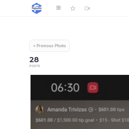
Explore
< Previous Photo
28
POSTS
Top by Likes
T
Videos