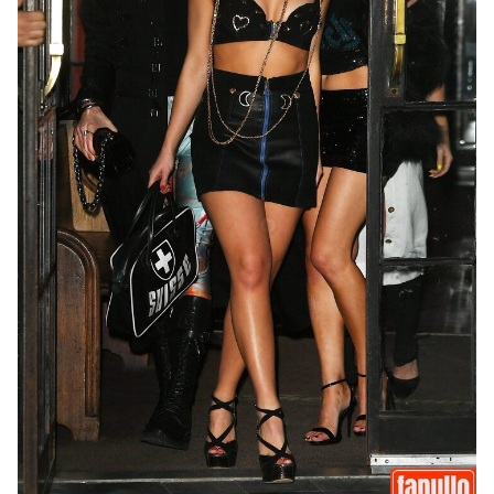
Last
Random Girls
I Am Lucky
Comments
Day/Night