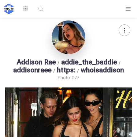
Explore
Addison Rae
addie_the_baddie
/
/
addisonraee
https:
whoisaddison
/
/
Photo #77
Top by
Top by Likes
Top by Views
Followers
Login
Signup
Videos